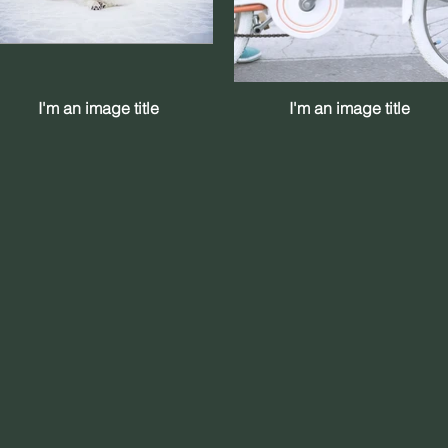
I'm an image title
I'm an image title