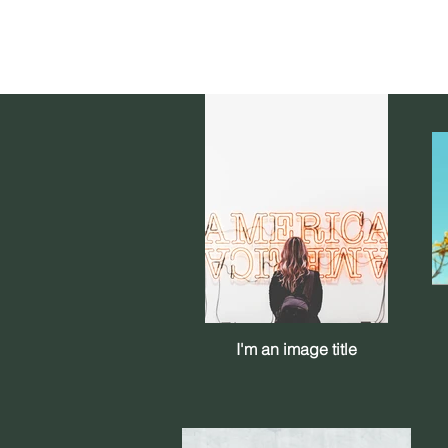
I'm an image title