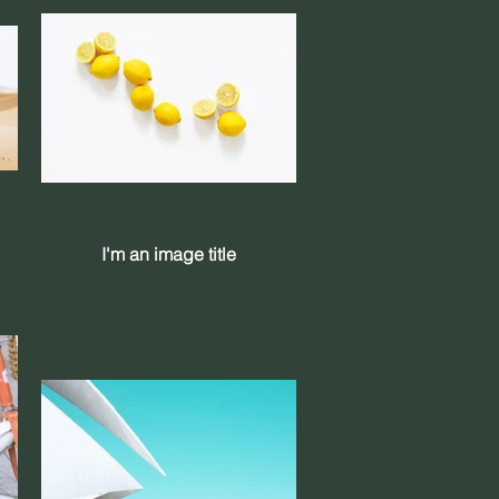
I'm an image title