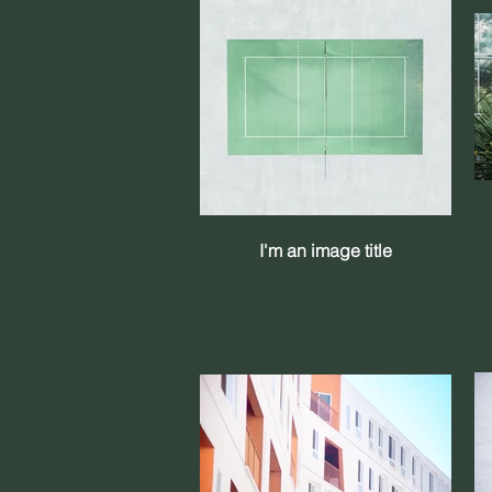
I'm an image title