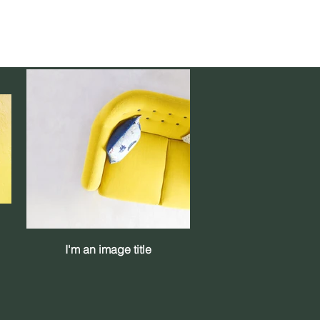
I'm an image title