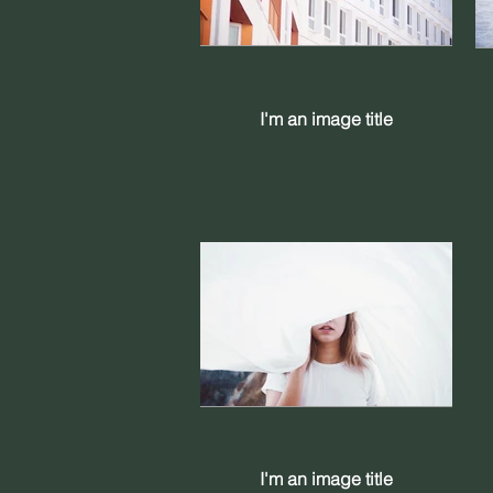
I'm an image title
I'm an image title