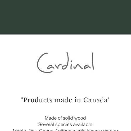
"Products made in Canada"
Made of solid wood
Several species available
Maple, Oak, Cherry, Antique maple (wormy maple)