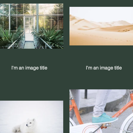
I'm an image title
I'm an image title