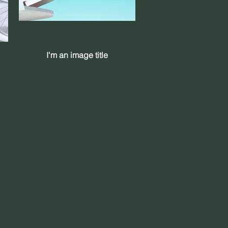
I'm an image title