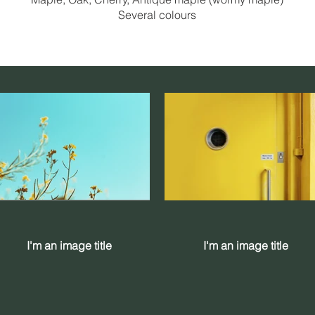
Several colours
I'm an image title
I'm an image title