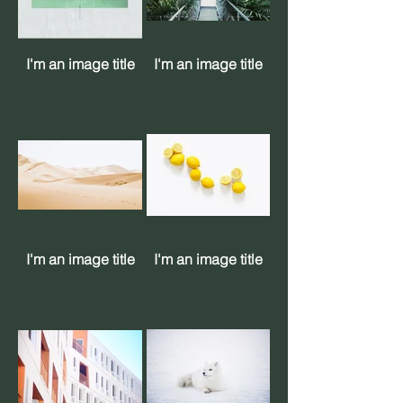
I'm an image title
I'm an image title
I'm an image title
I'm an image title