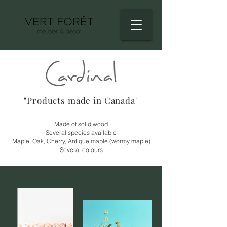
"Products made in Canada"
Made of solid wood
Several species available
Maple, Oak, Cherry, Antique maple (wormy maple)
Several colours