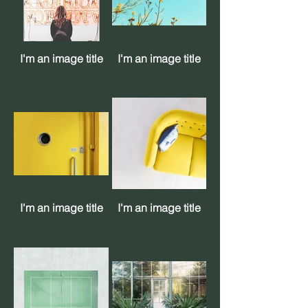
I'm an image title
I'm an image title
I'm an image title
I'm an image title