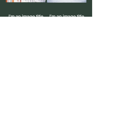
I'm an image title
I'm an image title
I'm an image title
I'm an image title